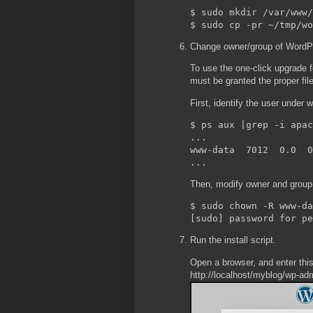
$ sudo mkdir /var/www/
Change owner/group of WordPre
To use the one-click upgrade fe
must be granted the proper fil
First, identify the user under
$ ps aux |grep -i apac
...

www-data  7012  0.0  0
Then, modify owner and group 
$ sudo chown -R www-da
Run the install script.
Open a browser, and enter thi
http://localhost/myblog/wp-adm