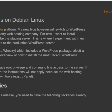
Becom
ss on Debian Linux
er
platform. My new blog however will switch to WordPress,
party web hosting company. For now, I want to install
 the staging server. This is where I experiment with new
nts to the production WordPress server.
a Wheezy) which includes a WordPress package, albeit a
an overview of how to install the most recent WordPress
ve root privilege and command line access to the server. If
 the instructions will not apply because the web hosting
wn tools (e.g., cPanel).
ies
ess release, you need to have the following packages already