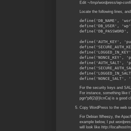
Edit
~/tmp/wordpress/wp-conf
Locate the following lines, an
define('DB_NAME', 'wor
define('DB_USER', 'wp'
define('DB_PASSWORD', 
define('AUTH_KEY', 'pu
define('SECURE_AUTH_KE
define('LOGGED_IN_KEY'
define('NONCE_KEY', 'p
define('AUTH_SALT', 'p
define('SECURE_AUTH_SA
define('LOGGED_IN_SALT
For the security keys and SALT
For instance, something li
pgn^p8(2@}IcnCa| is a good c
Copy WordPress to the web ser
For Debian Wheezy, the Apache
example below, I put
wordpres
will look like
http://localhost/