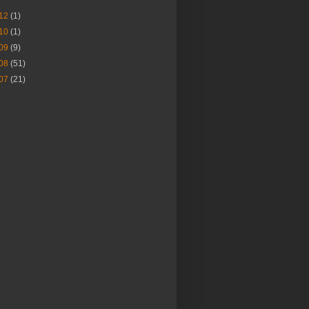
12
(1)
10
(1)
09
(9)
08
(51)
07
(21)