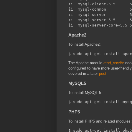
ii  mysql-client-5.5      5
ii  mysql-common          5
ii  mysql-server          5
ii  mysql-server-5.5      5
Apache2
To install Apache2:
The Apache module
mod_rewrite
need
configured to have more user-friendl
covered in a later
post
.
MySQL5
To install MySQL 5:
PHP5
To install PHP5 and related modules: