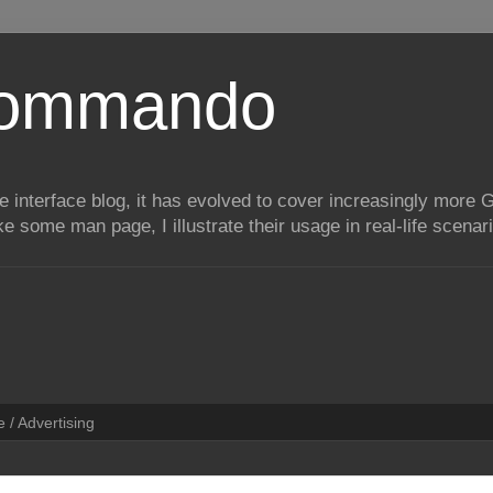
Commando
e interface blog, it has evolved to cover increasingly more 
ike some man page, I illustrate their usage in real-life scenar
 / Advertising