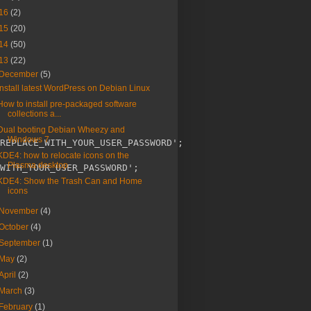
16
(2)
15
(20)
14
(50)
13
(22)
December
(5)
Install latest WordPress on Debian Linux
How to install pre-packaged software
collections a...
Dual booting Debian Wheezy and
Windows 7
REPLACE_WITH_YOUR_USER_PASSWORD';

KDE4: how to relocate icons on the
Plasma desktop
WITH_YOUR_USER_PASSWORD';

KDE4: Show the Trash Can and Home
icons
November
(4)
October
(4)
September
(1)
May
(2)
April
(2)
March
(3)
February
(1)