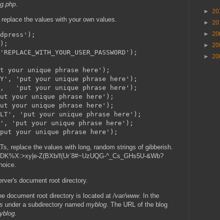
ig.php
.
►
20
d replace the values with your own values.
►
20
►
20
dpress');

);

►
20
'REPLACE_WITH_YOUR_USER_PASSWORD');

►
20
t your unique phrase here');

Y', 'put your unique phrase here');

,   'put your unique phrase here');

ut your unique phrase here');

ut your unique phrase here');

LT', 'put your unique phrase here');

', 'put your unique phrase here');

s, replace the values with long, random strings of gibberish.
ke t`DK%X:>xy|e-Z(BXb/f(Ur`8#~UzUQG-^_Cs_GHs5U-&Wb?
hoice.
ver's document root directory.
 document root directory is located at
/var/www
. In the
s
under a subdirectory named
myblog
. The URL of the blog
myblog
.