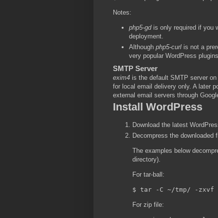
Notes:
php5-gd
is only required if you
deployment.
Although
php5-curl
is not a prer
very popular WordPress plugin
SMTP Server
exim4
is the default SMTP server o
for local email delivery only. A later
external email servers through Googl
Install WordPress
Download the latest WordPress 
Decompress the downloaded fil
The examples below decompres
directory).
For tar-ball:
For zip file: