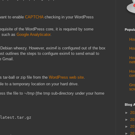
 want to enable
CAPTCHA
checking in your WordPress
equisite of the WordPress core, it is required by some
Popul
s such as
Google Analyticator
.
How
n Debian wheezy. However,
exim4
is configured out of the box
How
 post outlines the steps to configure exim4 to send email to
How
e Gmail.
net
How
con
tar-ball or zip file from the
WordPress web site
.
e to a temporary location on your hard drive.
Gro
scr
s the file to
~/tmp
(the tmp sub-directory under your home
Blog A
►
20
►
20
►
20
►
20