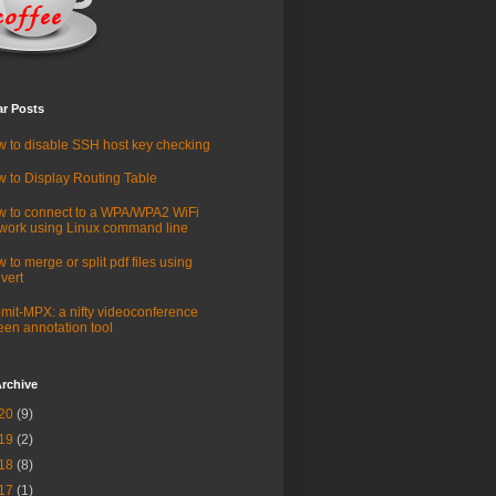
ar Posts
 to disable SSH host key checking
 to Display Routing Table
 to connect to a WPA/WPA2 WiFi
work using Linux command line
 to merge or split pdf files using
vert
mit-MPX: a nifty videoconference
een annotation tool
rchive
20
(9)
19
(2)
18
(8)
17
(1)