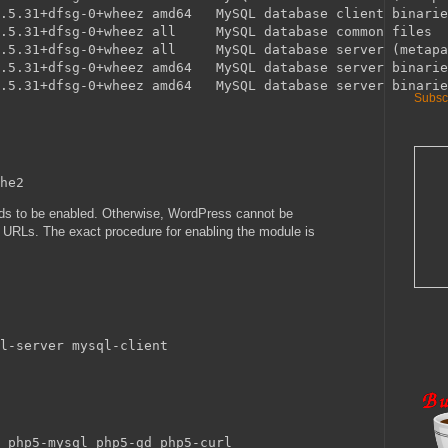
.5.31+dfsg-0+wheez amd64   MySQL database client binarie
.5.31+dfsg-0+wheez all     MySQL database common files

.5.31+dfsg-0+wheez all     MySQL database server (metapa
.5.31+dfsg-0+wheez amd64   MySQL database server binarie
Subscr
s to be enabled. Otherwise, WordPress cannot be
y URLs. The exact procedure for enabling the module is