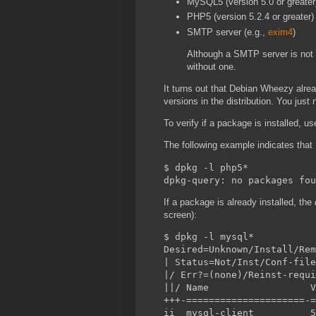
MySQL5 (version 5.0 or greater
PHP5 (version 5.2.4 or greater)
SMTP server (e.g.,
exim4
)
Although a SMTP server is not 
without one.
It turns out that Debian Wheezy alre
versions in the distribution. You just
To verify if a package is installed, u
The following example indicates that
$ dpkg -l php5*

If a package is already installed, the
screen):
$ dpkg -l mysql*

Desired=Unknown/Install/Rem
| Status=Not/Inst/Conf-file
|/ Err?=(none)/Reinst-requi
||/ Name                  V
+++-=====================-=
ii  mysql-client          5