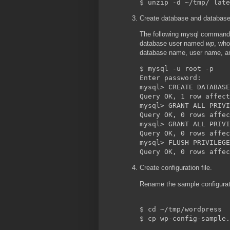
Create database and database
The following mysql command
database user named
wp
, who
database name, user name, a
$ mysql -u root -p

Enter password: 

mysql> CREATE DATABASE
Query OK, 1 row affect
mysql> GRANT ALL PRIVI
Query OK, 0 rows affec
mysql> GRANT ALL PRIVI
Query OK, 0 rows affec
mysql> FLUSH PRIVILEGE
Create configuration file.
Rename the sample configurati
$ cd ~/tmp/wordpress
