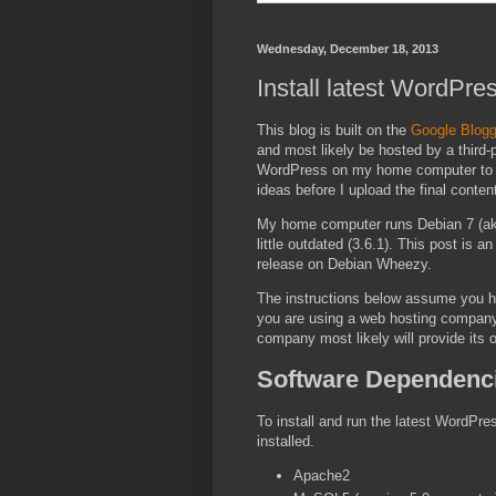
Wednesday, December 18, 2013
Install latest WordPre
This blog is built on the
Google Blogg
and most likely be hosted by a third-
WordPress on my home computer to be
ideas before I upload the final conte
My home computer runs Debian 7 (ak
little outdated (3.6.1). This post is 
release on Debian Wheezy.
The instructions below assume you ha
you are using a web hosting company,
company most likely will provide its o
Software Dependenc
To install and run the latest WordPr
installed.
Apache2