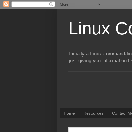
Linux 
Initially a Linux command-lin
just giving you information l
Home
Resources
Contact Me