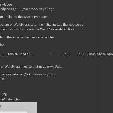
myblog

ss files to the web server user.
ature of WordPress after the initial install, the web server
e permissions to update the WordPress-related files.
 which the Apache web server executes.
he

.1 169576 27472 ?        S    08:59   0:01 /usr/sbin/apa
of WordPress files to that user,
www-data
.
ta:www-data /var/wwww/myblog

s URL:
in/install.php