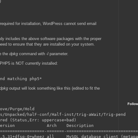
)
required for installation, WordPress cannot send email
ady includes the above software packages with the proper
 need to ensure that they are installed on your system.
se the
dpkg
command with
-l
parameter.
 PHP5 is NOT currently installed:
dpkg
output will look something like this (edited to fit the
Follo
ove/Purge/Hold

s/Unpacked/halF-conf/Half-inst/trig-aWait/Trig-pend

red (Status,Err: uppercase=bad)

ersion             Arch    Description

==================-=======-=============================
.5.31+dfsg-0+wheez all     MySQL database client (metapa