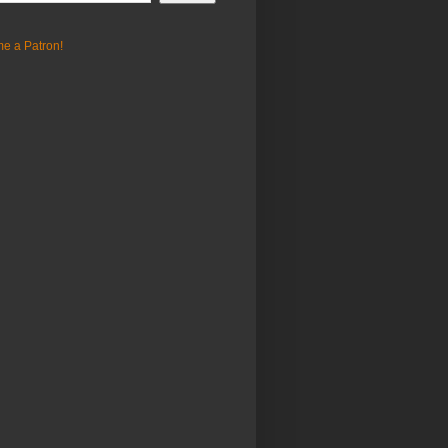
e a Patron!