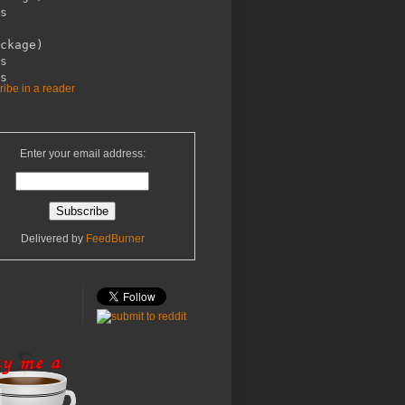
s

ckage)

s 

ibe in a reader
Enter your email address:
Delivered by
FeedBurner