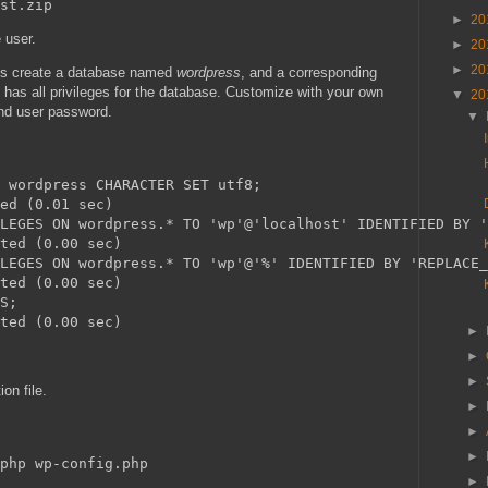
►
20
 user.
►
20
►
20
s create a database named
wordpress
, and a corresponding
 has all privileges for the database. Customize with your own
▼
20
nd user password.
▼
 wordpress CHARACTER SET utf8;

ed (0.01 sec)

LEGES ON wordpress.* TO 'wp'@'localhost' IDENTIFIED BY '
ted (0.00 sec)

LEGES ON wordpress.* TO 'wp'@'%' IDENTIFIED BY 'REPLACE_
ted (0.00 sec)

S;

►
►
►
on file.
►
►
►
►