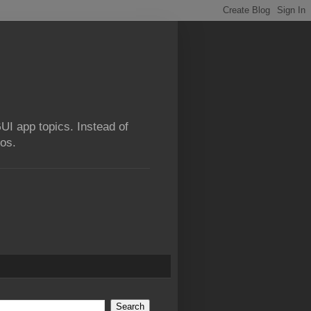
GUI app topics. Instead of
ios.